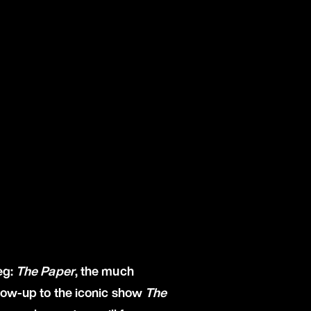
eg:
The Paper
, the much
llow-up to the iconic show
The