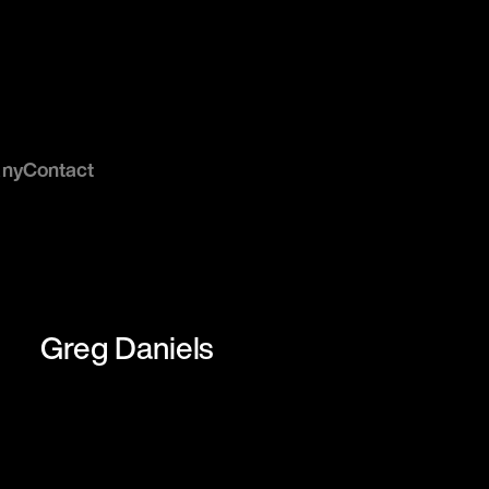
ny
Contact
Greg Daniels