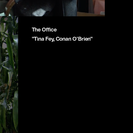
The Office
"Tina Fey, Conan O'Brien"