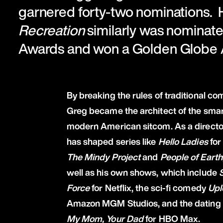
garnered forty-two nominations.
Recreation
similarly was nominat
Awards and won a Golden Globe
By breaking the rules of traditional co
Greg became the architect of the sma
modern American sitcom. As a directo
has shaped series like
Hello Ladies
for
The Mindy Project
and
People of Earth
well as his own shows, which include
Force
for Netflix, the sci-fi comedy
Upl
Amazon MGM Studios, and the dating 
My Mom, Your Dad
for HBO Max.