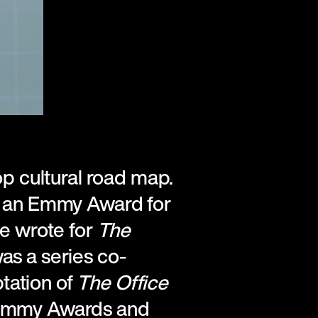
op cultural road map.
d an Emmy Award for
He wrote for
The
was a series co-
ptation of
The Office
 Emmy Awards and