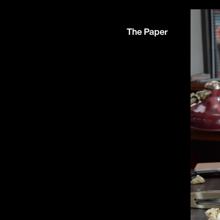
The Paper