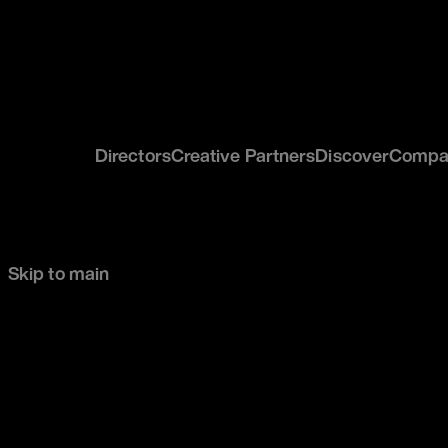
Directors
Creative Partners
Discover
Compa
Skip to main