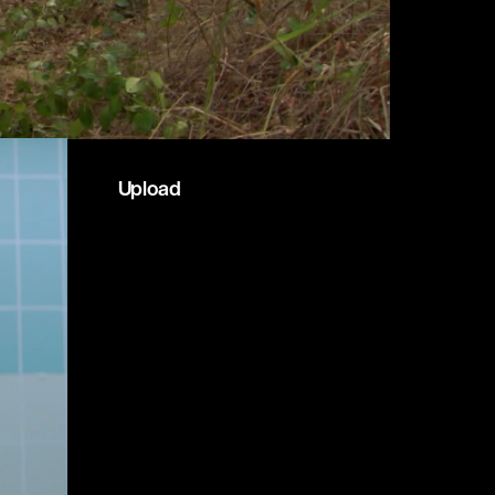
Upload