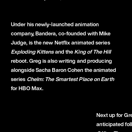
Under his newly-launched animation
company, Bandera, co-founded with Mike
Judge, is the new Netflix animated series
Exploding Kittens
and the
King of The Hill
reboot
.
Greg is also writing and producing
alongside Sacha Baron Cohen the animated
series
Chelm: The Smartest Place on Earth
for HBO Max.
Next up for Gr
anticipated fo