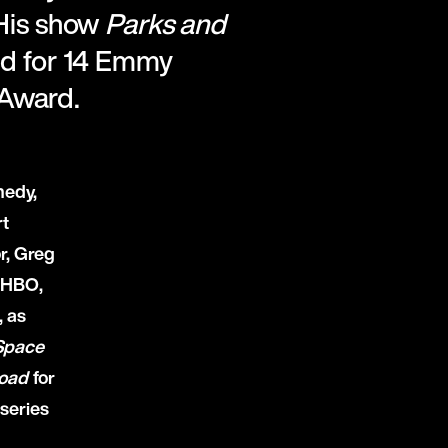
 His show
Parks and
ed for 14 Emmy
 Award.
medy,
rt
r, Greg
 HBO,
, as
Space
oad
for
series