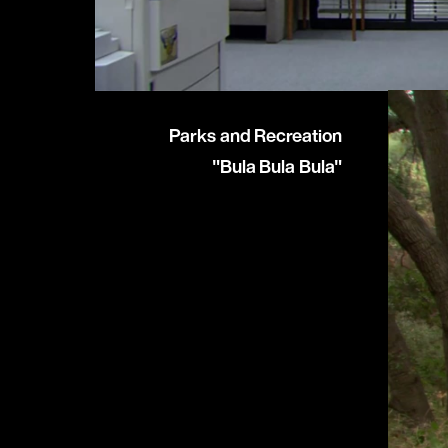
Parks and Recreation
"Bula Bula Bula"