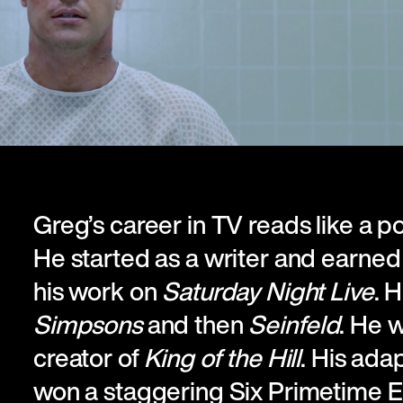
Greg’s career in TV reads like a p
He started as a writer and earne
his work on
Saturday Night Live
. 
Simpsons
and then
Seinfeld
. He 
creator of
King of the Hill
. His ada
won a staggering Six Primetime