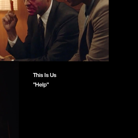
This Is Us
"Help"