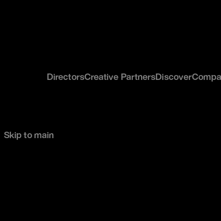
Directors
Creative Partners
Discover
Compa
Skip to main