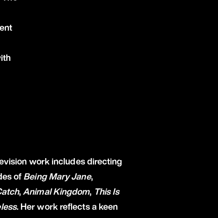
ent
ith
levision work includes directing
des of
Being Mary Jane
,
Catch
,
Animal Kingdom
,
This Is
less
. Her work reflects a keen