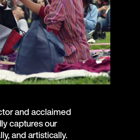
tor and acclaimed
ly captures our
ly, and artistically.