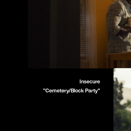
Insecure
"Cemetery/Block Party"