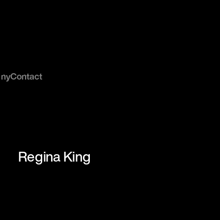
ny
Contact
Regina King