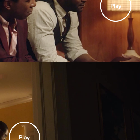
Play
Play