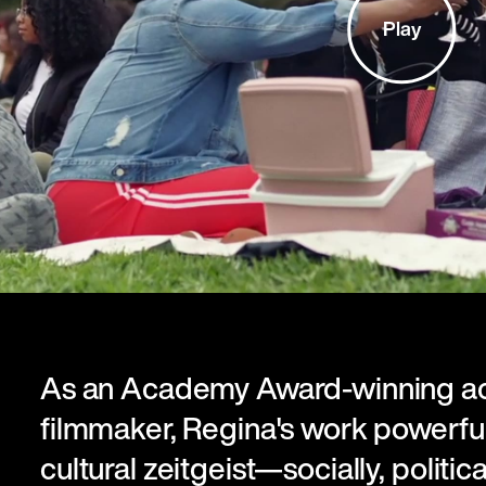
Play
As an Academy Award-winning ac
filmmaker, Regina's work powerful
cultural zeitgeist—socially, political