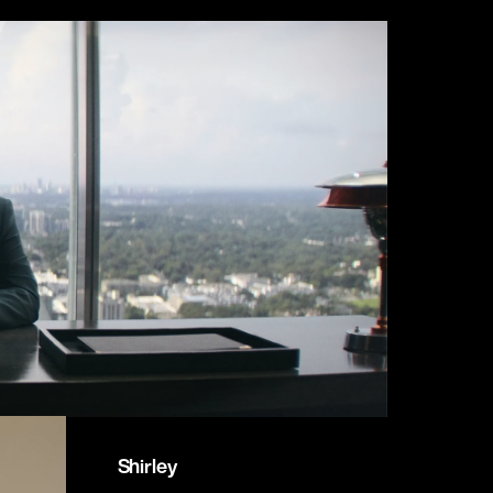
Shirley