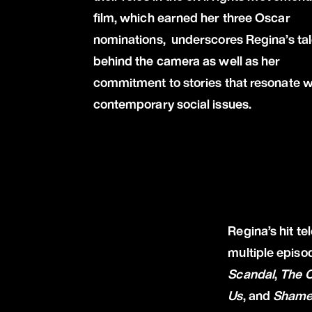
film, which earned her three Oscar
nominations, underscores Regina’s tal
behind the camera as well as her
commitment to stories that resonate w
contemporary social issues.
Regina’s hit te
multiple episo
Scandal
,
The 
Us
, and
Shame