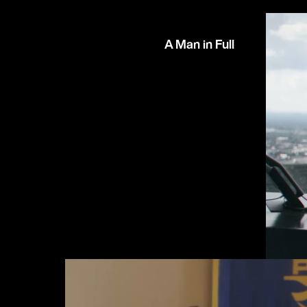
A Man in Full