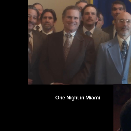
One Night in Miami