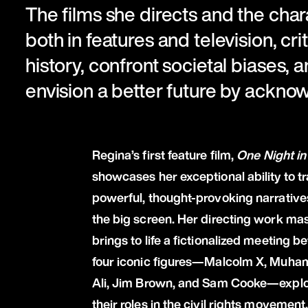
The films she directs and the char
both in features and television, cri
history, confront societal biases, a
envision a better future by ackno
Regina’s first feature film,
One Night in
showcases her exceptional ability to t
powerful, thought-provoking narrative
the big screen. Her directing work mas
brings to life a fictionalized meeting 
four iconic figures—Malcolm X, Muh
Ali, Jim Brown, and Sam Cooke—explo
their roles in the civil rights movement