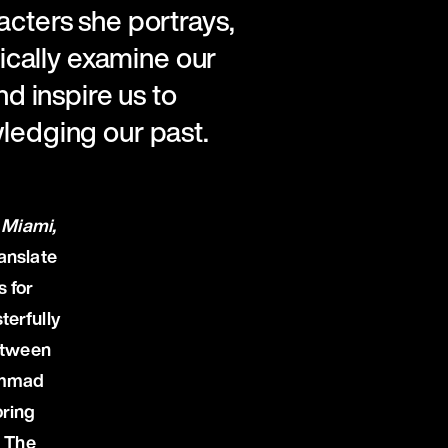
acters she portrays,
tically examine our
nd inspire us to
wledging our past.
 Miami,
ranslate
s for
terfully
between
ammad
ring
. The